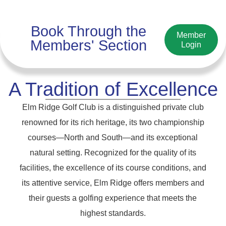
Book Through the
Member
Members' Section
Login
A Tradition of Excellence
Elm Ridge Golf Club is a distinguished private club
renowned for its rich heritage, its two championship
courses—North and South—and its exceptional
natural setting. Recognized for the quality of its
facilities, the excellence of its course conditions, and
its attentive service, Elm Ridge offers members and
their guests a golfing experience that meets the
highest standards.