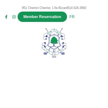
851 Chemin Cherrier, L'ïle-Bizard
514 626-3992
FR
Member Reservation