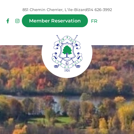
851 Chemin Cherrier, L'ïle-Bizard
514 626-3992
Member Reservation
FR