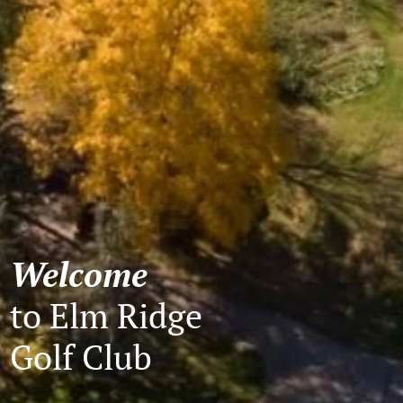
Welcome
to Elm Ridge
Golf Club