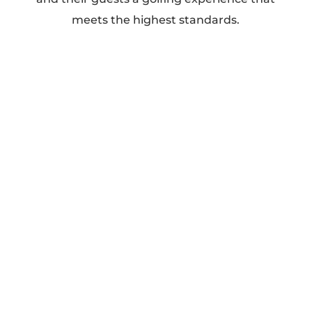
meets the highest standards.
Our Services
Golf (Two Championship Courses)
Wedding Receptions
Family Events
Corporate Events
Private Events
Why Choose Elm
Ridge