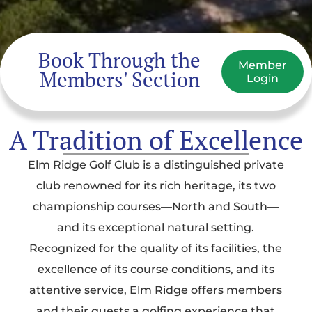
Book Through the
Member
Members' Section
Login
A Tradition of Excellence
Elm Ridge Golf Club is a distinguished private
club renowned for its rich heritage, its two
championship courses—North and South—
and its exceptional natural setting.
Recognized for the quality of its facilities, the
excellence of its course conditions, and its
attentive service, Elm Ridge offers members
and their guests a golfing experience that